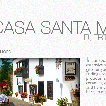
SHOPS
I
n our souv
extensive 
gifts for y
findings ca
precious ha
ceramics, 
and t-shirt 
here, to ma