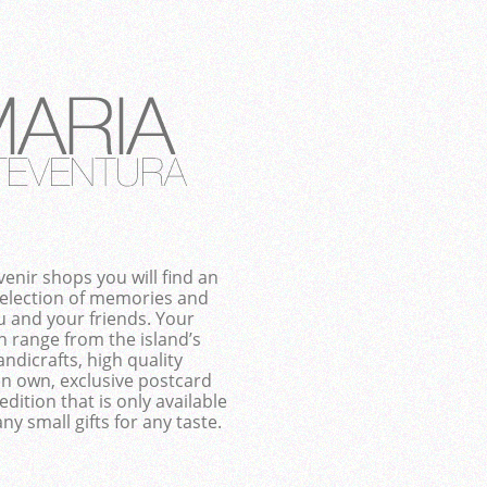
enir shops you will find an
selection of memories and
ou and your friends. Your
n range from the island’s
ndicrafts, high quality
an own, exclusive postcard
edition that is only available
ny small gifts for any taste.