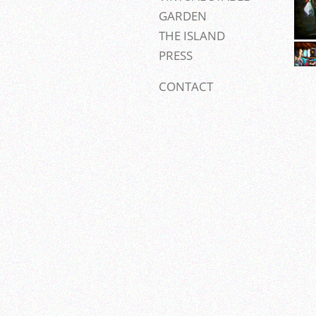
GARDEN
THE ISLAND
PRESS
CONTACT