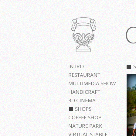
INTRO
RESTAURANT
MULTIMEDIA SHOW
HANDICRAFT
3D CINEMA
SHOPS
COFFEE SHOP
NATURE PARK
VIRTUAL STABLE